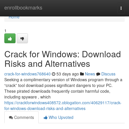
Home
enrollbookmarks
Togg
navi
Home
1
Crack for Windows: Download
Risks and Alternatives
crack-for-windows768640
53 days ago
News
Discuss
Seeking a complimentary version of Windows program through a
“crack” tool download poses significant dangers to your PC.
These pirated downloads frequently contain harmful code,
including spyware , which
https://crackforwindows408572.oblogation.com/40629117/crack-
for-windows-download-risks-and-alternatives
Comments
Who Upvoted