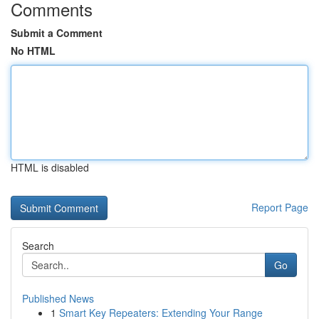
Comments
Submit a Comment
No HTML
HTML is disabled
Report Page
Search
Go
Published News
1
Smart Key Repeaters: Extending Your Range