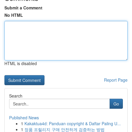
Submit a Comment
No HTML
HTML is disabled
Report Page
Search
Go
Published News
1
Kakaktua4d: Panduan copyright & Daftar Paling U...
1
정품 프릴리지 구매 안전하게 검증하는 방법