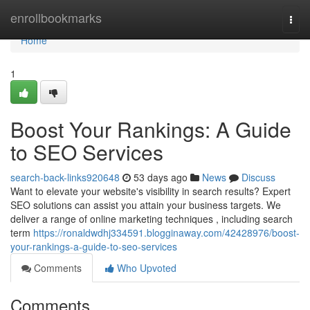
Home
enrollbookmarks
Togg
navi
Home
1
Boost Your Rankings: A Guide
to SEO Services
search-back-links920648
53 days ago
News
Discuss
Want to elevate your website's visibility in search results? Expert
SEO solutions can assist you attain your business targets. We
deliver a range of online marketing techniques , including search
term
https://ronaldwdhj334591.blogginaway.com/42428976/boost-
your-rankings-a-guide-to-seo-services
Comments
Who Upvoted
Comments