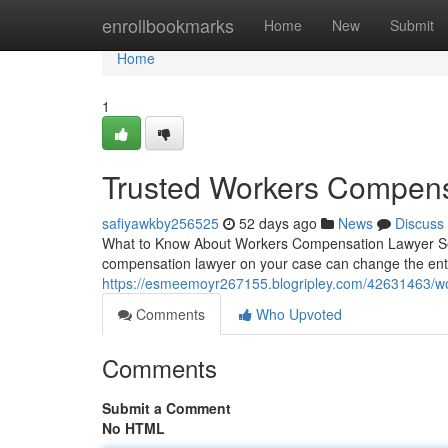
Home
enrollbookmarks
Home
New
Submit
Home
1
Trusted Workers Compens
safiyawkby256525
52 days ago
News
Discuss
What to Know About Workers Compensation Lawyer Servic
compensation lawyer on your case can change the en
https://esmeemoyr267155.blogripley.com/42631463/wo
Comments
Who Upvoted
Comments
Submit a Comment
No HTML