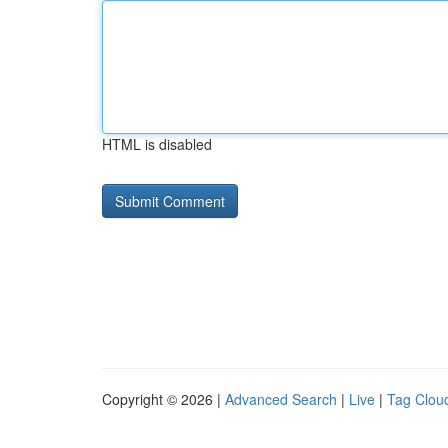
HTML is disabled
Copyright © 2026 |
Advanced Search
|
Live
|
Tag Clou