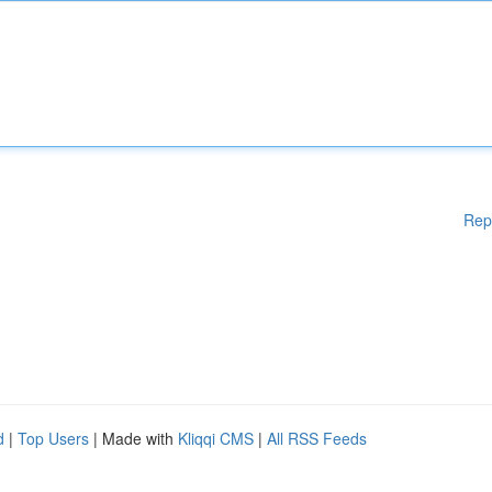
Rep
d
|
Top Users
| Made with
Kliqqi CMS
|
All RSS Feeds