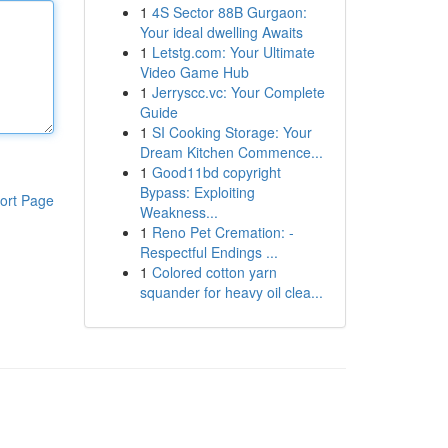
1
4S Sector 88B Gurgaon:
Your ideal dwelling Awaits
1
Letstg.com: Your Ultimate
Video Game Hub
1
Jerryscc.vc: Your Complete
Guide
1
SI Cooking Storage: Your
Dream Kitchen Commence...
1
Good11bd copyright
Bypass: Exploiting
ort Page
Weakness...
1
Reno Pet Cremation: -
Respectful Endings ...
1
Colored cotton yarn
squander for heavy oil clea...