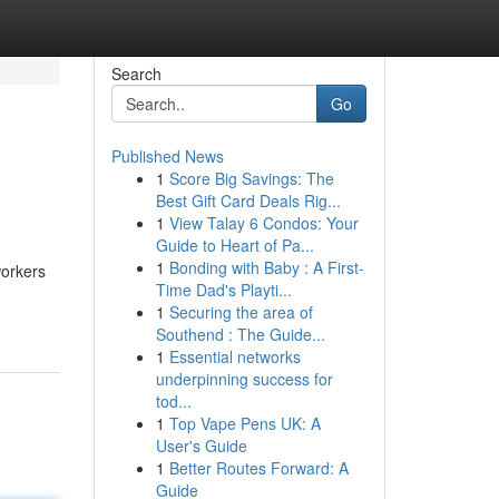
Search
Go
Published News
1
Score Big Savings: The
Best Gift Card Deals Rig...
1
View Talay 6 Condos: Your
Guide to Heart of Pa...
1
Bonding with Baby : A First-
workers
Time Dad's Playti...
1
Securing the area of
Southend : The Guide...
1
Essential networks
underpinning success for
tod...
1
Top Vape Pens UK: A
User's Guide
1
Better Routes Forward: A
Guide