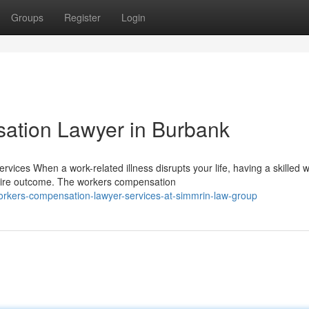
Groups
Register
Login
ation Lawyer in Burbank
es When a work-related illness disrupts your life, having a skilled 
tire outcome. The workers compensation
rkers-compensation-lawyer-services-at-simmrin-law-group