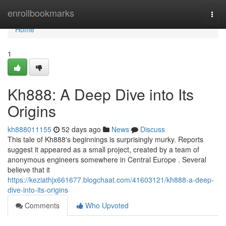
Home
enrollbookmarks
Togg
navi
Home
1
Kh888: A Deep Dive into Its
Origins
kh888011155
52 days ago
News
Discuss
This tale of Kh888's beginnings is surprisingly murky. Reports
suggest it appeared as a small project, created by a team of
anonymous engineers somewhere in Central Europe . Several
believe that it
https://keziathjx661677.blogchaat.com/41603121/kh888-a-deep-
dive-into-its-origins
Comments
Who Upvoted