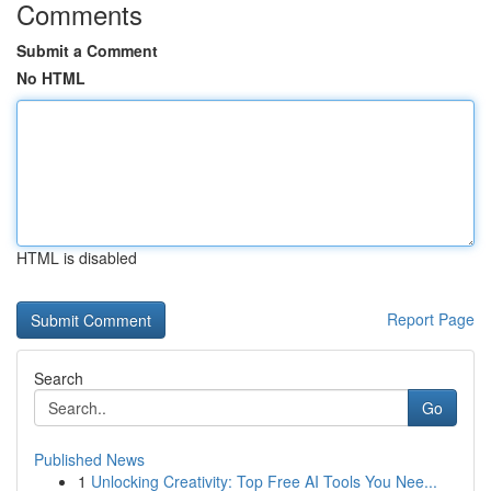
Comments
Submit a Comment
No HTML
HTML is disabled
Report Page
Search
Go
Published News
1
Unlocking Creativity: Top Free AI Tools You Nee...