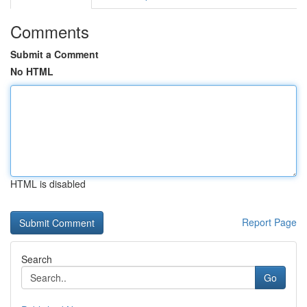
Comments
Submit a Comment
No HTML
HTML is disabled
Report Page
Search
Go