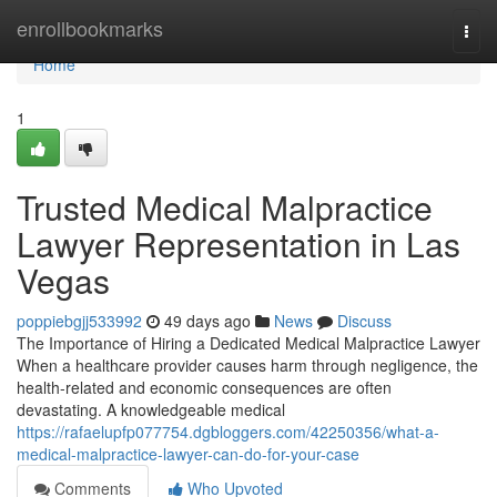
Home
enrollbookmarks
Togg
navi
Home
1
Trusted Medical Malpractice
Lawyer Representation in Las
Vegas
poppiebgjj533992
49 days ago
News
Discuss
The Importance of Hiring a Dedicated Medical Malpractice Lawyer
When a healthcare provider causes harm through negligence, the
health-related and economic consequences are often
devastating. A knowledgeable medical
https://rafaelupfp077754.dgbloggers.com/42250356/what-a-
medical-malpractice-lawyer-can-do-for-your-case
Comments
Who Upvoted