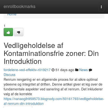
Home
enrollbookmarks
Togg
navi
Home
1
Vedligeholdelse af
Kontaminationsfrie zoner: Din
Introduktion
fordelene-ved-effektiv-r019217
51 days ago
News
Discuss
Renrum rengøring er en afgørende proces for at sikre optimal
ydeevne og integritet af driften. Denne artikel giver et kig over de
fundamentale aspekter ved sanering af et renrum. Det inkluderer
valg af de korrekte
https://nanaogih959573.blognody.com/50161793/vedligeholdelse-
af-renrum-din-introduktion