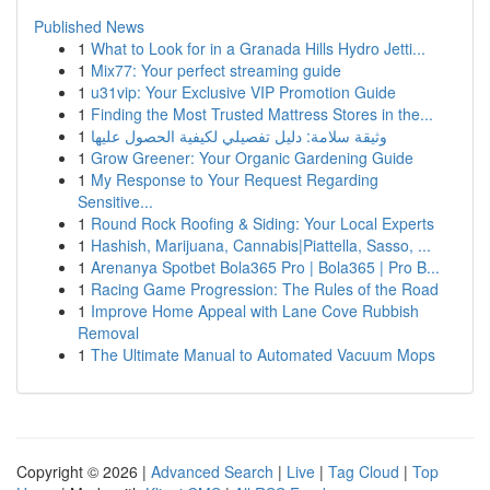
Published News
1
What to Look for in a Granada Hills Hydro Jetti...
1
Mix77: Your perfect streaming guide
1
u31vip: Your Exclusive VIP Promotion Guide
1
Finding the Most Trusted Mattress Stores in the...
1
وثيقة سلامة: دليل تفصيلي لكيفية الحصول عليها
1
Grow Greener: Your Organic Gardening Guide
1
My Response to Your Request Regarding
Sensitive...
1
Round Rock Roofing & Siding: Your Local Experts
1
Hashish, Marijuana, Cannabis|Piattella, Sasso, ...
1
Arenanya Spotbet Bola365 Pro | Bola365 | Pro B...
1
Racing Game Progression: The Rules of the Road
1
Improve Home Appeal with Lane Cove Rubbish
Removal
1
The Ultimate Manual to Automated Vacuum Mops
Copyright © 2026 |
Advanced Search
|
Live
|
Tag Cloud
|
Top