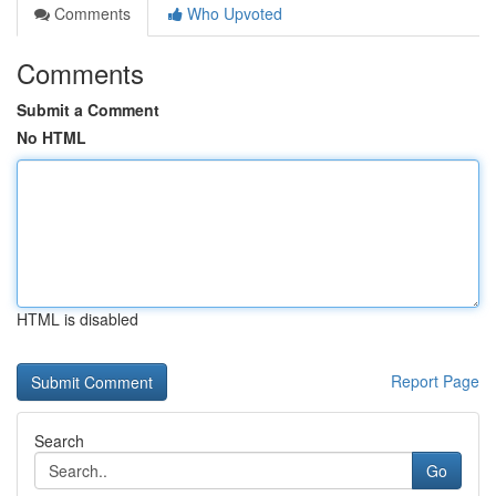
Comments
Who Upvoted
Comments
Submit a Comment
No HTML
HTML is disabled
Report Page
Search
Go