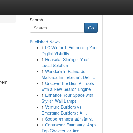
Search
Go
Published News
1
LC Winford: Enhancing Your
Digital Visibility
1
Ruakaka Storage: Your
Local Solution
1
Wandern in Palma de
Mallorca im Februar : Dein ...
stem,
1
Uncover the Best AI Tools
with a New Search Engine
1
Enhance Your Space with
Stylish Wall Lamps
1
Venture Builders vs.
Emerging Builders : A ...
1
Sgd88 ฝากถอน อย่างอิสระ
1
Contractor Estimating Apps:
Top Choices for Acc...