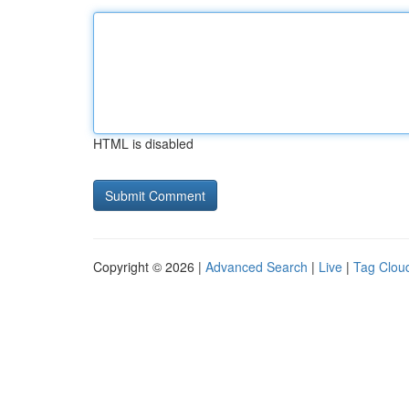
HTML is disabled
Copyright © 2026 |
Advanced Search
|
Live
|
Tag Clou