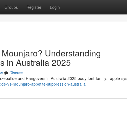
Groups
Register
Login
n Mounjaro? Understanding
s in Australia 2025
ws
Discuss
zepatide and Hangovers in Australia 2025 body font-family: -apple-sy
ide-vs-mounjaro-appetite-suppression-australia