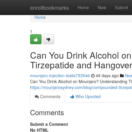
Home
enrollbookmarks
Home
New
Submit
Home
1
Can You Drink Alcohol o
Tirzepatide and Hangover
mounjaro-injection-leaks753546
49 days ago
Ne
Can You Drink Alcohol on Mounjaro? Understanding Tir
https://mounjarosydney.com/blog/compounded-tirzepat
Comments
Who Upvoted
Comments
Submit a Comment
No HTML