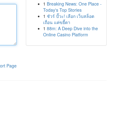
1
Breaking News: One Place -
Today's Top Stories
1
ชัวร์ ปั๊วะ! เลือก เว็บสล็อต
เถื่อน แค่ขยี้ตา
1
88m: A Deep Dive into the
Online Casino Platform
ort Page