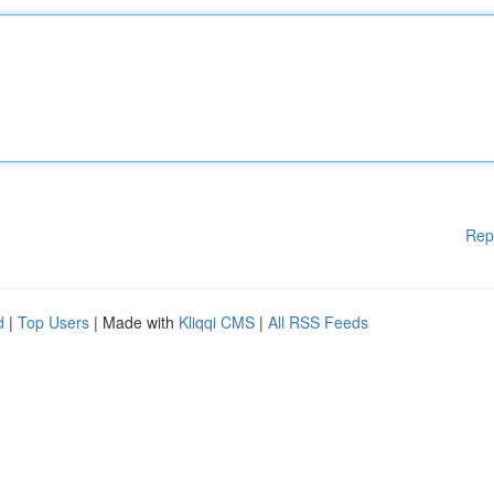
Rep
d
|
Top Users
| Made with
Kliqqi CMS
|
All RSS Feeds