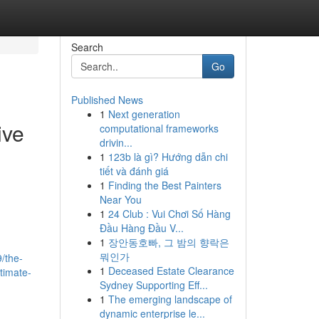
Search
Go
Published News
1
Next generation
ive
computational frameworks
drivin...
1
123b là gì? Hướng dẫn chi
tiết và đánh giá
1
Finding the Best Painters
Near You
1
24 Club : Vui Chơi Số Hàng
Đầu Hàng Đầu V...
1
장안동호빠, 그 밤의 향락은
뭐인가
/the-
1
Deceased Estate Clearance
ntimate-
Sydney Supporting Eff...
1
The emerging landscape of
dynamic enterprise le...