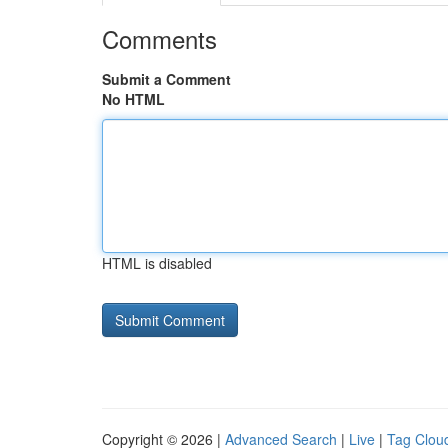
Comments
Submit a Comment
No HTML
HTML is disabled
Copyright © 2026 |
Advanced Search
|
Live
|
Tag Clou