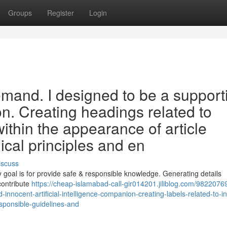
Groups
Register
Login
demand. I designed to be a support
n. Creating headings related to
ithin the appearance of article
ical principles and en
iscuss
goal is for provide safe & responsible knowledge. Generating details
contribute
https://cheap-islamabad-call-gir014201.jiliblog.com/98220769
nd-innocent-artificial-intelligence-companion-creating-labels-related-to-i
sponsible-guidelines-and