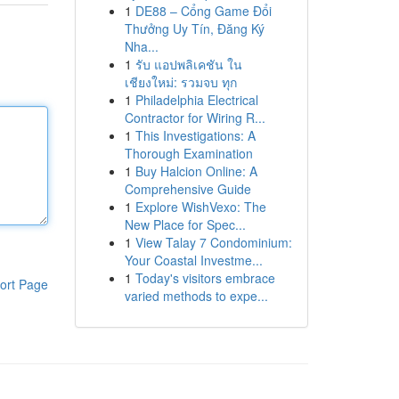
1
DE88 – Cổng Game Đổi
Thưởng Uy Tín, Đăng Ký
Nha...
1
รับ แอปพลิเคชัน ใน
เชียงใหม่: รวมจบ ทุก
1
Philadelphia Electrical
Contractor for Wiring R...
1
This Investigations: A
Thorough Examination
1
Buy Halcion Online: A
Comprehensive Guide
1
Explore WishVexo: The
New Place for Spec...
1
View Talay 7 Condominium:
Your Coastal Investme...
1
Today's visitors embrace
ort Page
varied methods to expe...