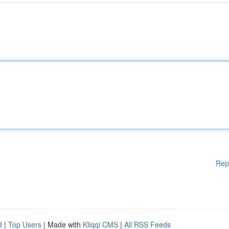
Rep
d
|
Top Users
| Made with
Kliqqi CMS
|
All RSS Feeds