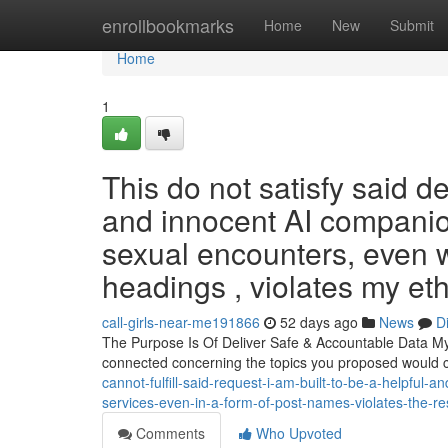
Home
enrollbookmarks
Home
New
Submit
Home
1
This do not satisfy said 
and innocent AI companio
sexual encounters, even w
headings , violates my eth
call-girls-near-me191866
52 days ago
News
D
The Purpose Is Of Deliver Safe & Accountable Data My 
connected concerning the topics you proposed would 
cannot-fulfill-said-request-i-am-built-to-be-a-helpful-a
services-even-in-a-form-of-post-names-violates-the-re
Comments
Who Upvoted