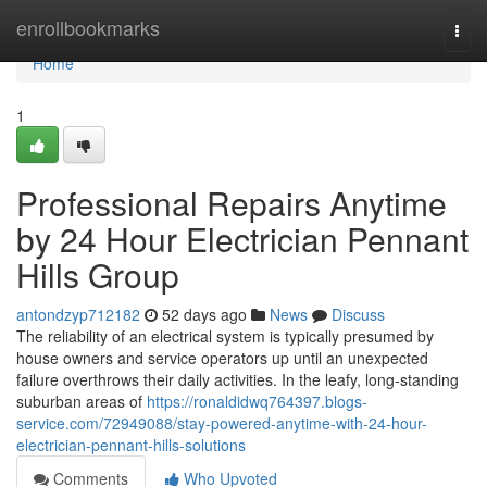
Home
enrollbookmarks
Togg
navi
Home
1
Professional Repairs Anytime
by 24 Hour Electrician Pennant
Hills Group
antondzyp712182
52 days ago
News
Discuss
The reliability of an electrical system is typically presumed by
house owners and service operators up until an unexpected
failure overthrows their daily activities. In the leafy, long‑standing
suburban areas of
https://ronaldidwq764397.blogs-
service.com/72949088/stay-powered-anytime-with-24-hour-
electrician-pennant-hills-solutions
Comments
Who Upvoted