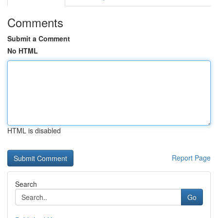
Comments
Submit a Comment
No HTML
HTML is disabled
Report Page
Search
Go