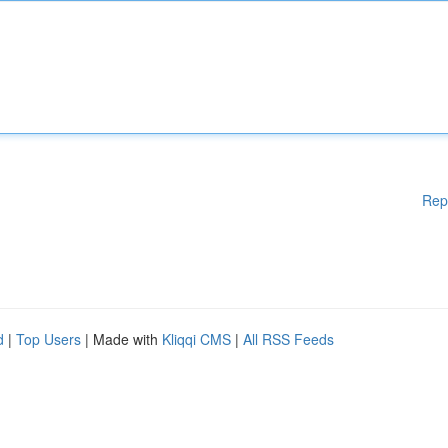
Rep
d
|
Top Users
| Made with
Kliqqi CMS
|
All RSS Feeds