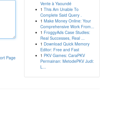
Vente à Yaoundé
1
This Am Unable To
Complete Said Query .
1
Make Money Online: Your
Comprehensive Work From...
1
FroggyAds Case Studies:
Real Successes, Real ...
1
Download Quick Memory
Editor: Free and Fast
1
PKV Games: CaraPKV
ort Page
Permainan: MetodePKV Judi:
L...