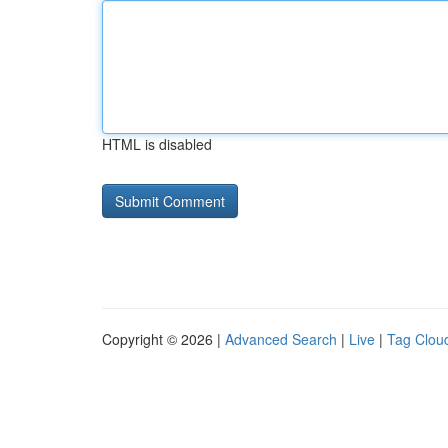
HTML is disabled
Copyright © 2026 |
Advanced Search
|
Live
|
Tag Clou