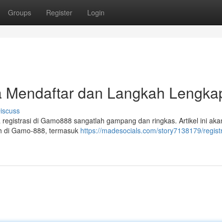
Groups
Register
Login
a Mendaftar dan Langkah Lengka
iscuss
registrasi di Gamo888 sangatlah gampang dan ringkas. Artikel ini aka
sh di Gamo-888, termasuk
https://madesocials.com/story7138179/registr