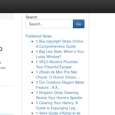
Search
Go
Published News
1
Buy copyright Strips Online:
p
A Comprehensive Guide
1
Baji Live Slots: When's Your
Lucky Window?
1
VELO Nicotine Pouches:
n
Your Flavorful Escape
asi-
1
{Rindo de Mim Pra Não
Chorar: O Humor Irônico ...
1
Our Creature Elegant Water
Feature : A A...
1
Kingston Deep Cleaning:
Revive Your Home's Sparkle
1
Clearing Your History: A
Guide to Expunging Leg...
1
Votre Guide d'Achat et de