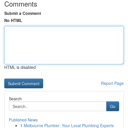
Comments
Submit a Comment
No HTML
HTML is disabled
Report Page
Search
Go
Published News
1
Melbourne Plumber: Your Local Plumbing Experts