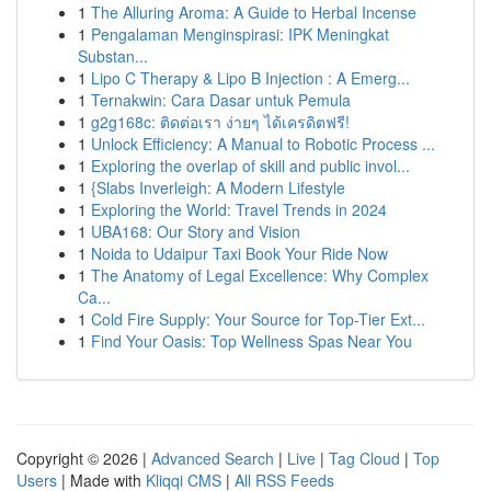
1
The Alluring Aroma: A Guide to Herbal Incense
1
Pengalaman Menginspirasi: IPK Meningkat
Substan...
1
Lipo C Therapy & Lipo B Injection : A Emerg...
1
Ternakwin: Cara Dasar untuk Pemula
1
g2g168c: ติดต่อเรา ง่ายๆ ได้เครดิตฟรี!
1
Unlock Efficiency: A Manual to Robotic Process ...
1
Exploring the overlap of skill and public invol...
1
{Slabs Inverleigh: A Modern Lifestyle
1
Exploring the World: Travel Trends in 2024
1
UBA168: Our Story and Vision
1
Noida to Udaipur Taxi Book Your Ride Now
1
The Anatomy of Legal Excellence: Why Complex
Ca...
1
Cold Fire Supply: Your Source for Top-Tier Ext...
1
Find Your Oasis: Top Wellness Spas Near You
Copyright © 2026 |
Advanced Search
|
Live
|
Tag Cloud
|
Top
Users
| Made with
Kliqqi CMS
|
All RSS Feeds