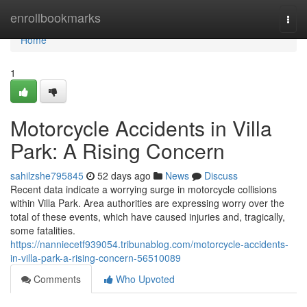
Home
enrollbookmarks
Togg
navi
Home
1
Motorcycle Accidents in Villa
Park: A Rising Concern
sahilzshe795845
52 days ago
News
Discuss
Recent data indicate a worrying surge in motorcycle collisions
within Villa Park. Area authorities are expressing worry over the
total of these events, which have caused injuries and, tragically,
some fatalities.
https://nanniecetf939054.tribunablog.com/motorcycle-accidents-
in-villa-park-a-rising-concern-56510089
Comments
Who Upvoted