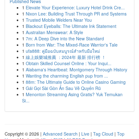
Published News
1
Elevate Your Experience: Luxury Hotel Drink Cre...
1
Nixon Lee: Building Trust Through PR and Systems
1
Trusted Mobile Welders Near You
1
Blackout Eyeballs: The Ultimate Ink Statement
1
Australian Menswear: A Style
1
7m: A Deep Dive into the New Standard
1
Born from War: The Mixed-Race Warrior's Tale
1
ufa888: คู่มือฉบับสมบูรณ์สำหรับมือใหม่
1
線上娛樂城推薦 ：2024年 最新 排行榜 ！
1
Obtain Skilled Counsel Online : Your Inqui...
1
Alabama's Heartbeat: Montgomery Through History
1
Wanting the charming English pup from ...
1
88m: The Ultimate Guide to Online Casino Gaming
1
Gái Gọi Sài Gòn Ẩn Sau Vẻ Quyến Rũ
1
Menonton Streaming Asing Gratis? Yuk Temukan
Si...
Copyright © 2026 |
Advanced Search
|
Live
|
Tag Cloud
|
Top