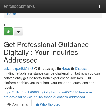
Home
enrollbookmarks
Togg
navi
Home
1
Get Professional Guidance
Digitally : Your Inquiries
Addressed
askanexpert860143
51 days ago
News
Discuss
Finding reliable assistance can be challenging , but now you can
conveniently get it directly from experienced advisors . Our
platform enables you to submit your important questions and
receive
https://dillanrtbn120663.digiblogbox.com/65703804/receive-
professional-advice-online-these-questions-addressed
Comments
Who Upvoted