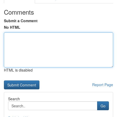
Comments
Submit a Comment
No HTML
HTML is disabled
Report Page
Search
Go