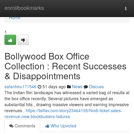
Home
enrollbookmarks
Togg
navi
Home
1
Bollywood Box Office
Collection : Recent Successes
& Disappointments
safanheu171546
51 days ago
News
Discuss
The Indian film landscape has witnessed a varied bag of results at
the box office recently. Several pictures have emerged as
substantial hits , drawing massive viewers and earning impressive
revenues .
https://listfav.com/story23464155/hindi-ticket-sales-
revenue-new-blockbusters-failures
Comments
Who Upvoted