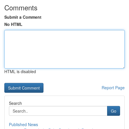
Comments
Submit a Comment
No HTML
HTML is disabled
Report Page
Search
Go
Published News