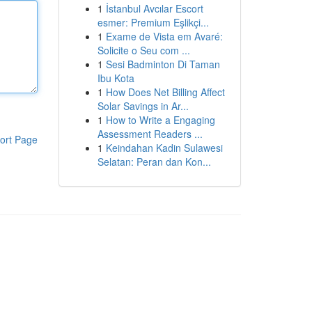
1
İstanbul Avcılar Escort
esmer: Premium Eşlikçi...
1
Exame de Vista em Avaré:
Solicite o Seu com ...
1
Sesi Badminton Di Taman
Ibu Kota
1
How Does Net Billing Affect
Solar Savings in Ar...
1
How to Write a Engaging
Assessment Readers ...
ort Page
1
Keindahan Kadin Sulawesi
Selatan: Peran dan Kon...