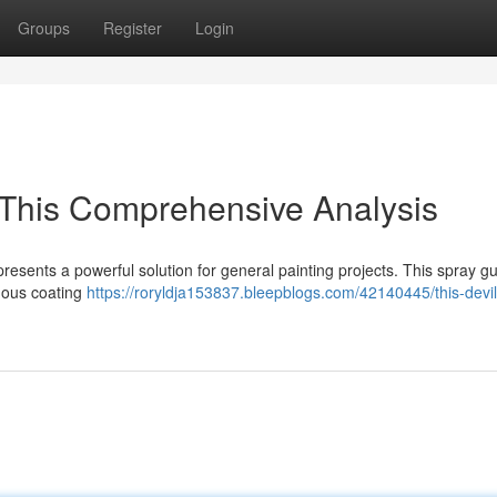
Groups
Register
Login
 This Comprehensive Analysis
resents a powerful solution for general painting projects. This spray g
nuous coating
https://roryldja153837.bleepblogs.com/42140445/this-devil