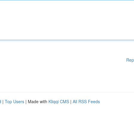
Rep
d
|
Top Users
| Made with
Kliqqi CMS
|
All RSS Feeds