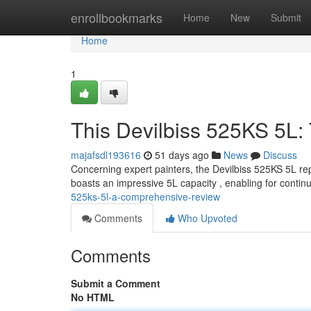
Home
enrollbookmarks
Home
New
Submit
Home
1
This Devilbiss 525KS 5L:
majafsdl193616
51 days ago
News
Discuss
Concerning expert painters, the Devilbiss 525KS 5L rep
boasts an impressive 5L capacity , enabling for conti
525ks-5l-a-comprehensive-review
Comments
Who Upvoted
Comments
Submit a Comment
No HTML