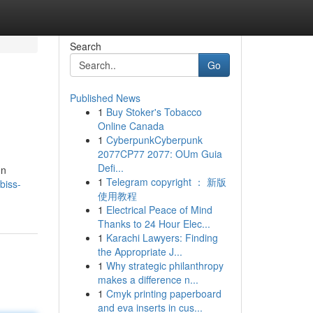
Search
Go
Published News
1
Buy Stoker's Tobacco
Online Canada
1
CyberpunkCyberpunk
2077CP77 2077: OUm Guia
Defi...
un
1
Telegram copyright ： 新版
biss-
使用教程
1
Electrical Peace of Mind
Thanks to 24 Hour Elec...
1
Karachi Lawyers: Finding
the Appropriate J...
1
Why strategic philanthropy
makes a difference n...
1
Cmyk printing paperboard
and eva inserts in cus...