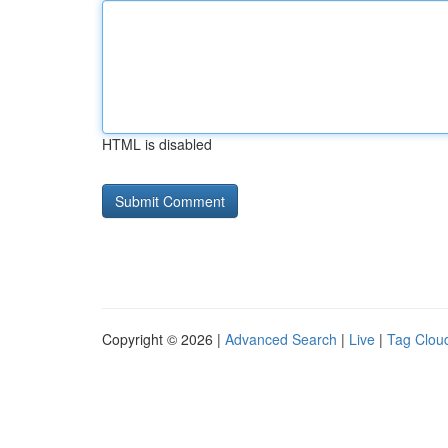
HTML is disabled
Copyright © 2026 |
Advanced Search
|
Live
|
Tag Clou