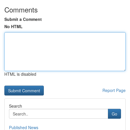
Comments
Submit a Comment
No HTML
HTML is disabled
Report Page
Search
Go
Published News