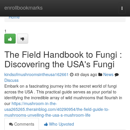
Home
enrollbookmarks
Togg
navi
Home
1
The Field Handbook to Fungi :
Discovering the USA's Fungi
kindsofmushroomsintheusa162661
49 days ago
News
Discuss
Embark on a fascinating journey into the secret world of fungi
across the USA . This practical guide serves as your portal to
identifying the incredible array of wild mushrooms that flourish in
our
https://mushroom-in-the-
usa265265.therainblog.com/40290954/the-field-guide-to-
mushrooms-unveiling-the-usa-s-mushroom-life
Comments
Who Upvoted