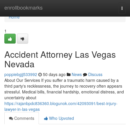
Home
enrollbookmarks
Togg
navi
Home
1
Accident Attorney Las Vegas
Nevada
poppiebgjj533992
50 days ago
News
Discuss
About Our Services If you suffer a traumatic harm caused by a
third party's recklessness, the journey to recovery often appears
stressful. Medical bills, financial hardship, emotional distress, and
uncertainty about
https://rajanbpdc836360.blogunok.com/42093091/best-injury-
lawyer-in-las-vegas
Comments
Who Upvoted