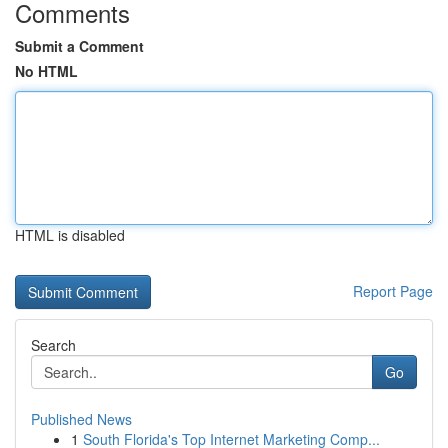
Comments
Submit a Comment
No HTML
HTML is disabled
Report Page
Search
Go
Published News
1
South Florida's Top Internet Marketing Comp...