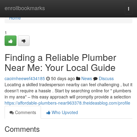
Home
enrollbookmarks
Togg
navi
Home
1
Finding a Reliable Plumber
Near Me: Your Local Guide
caoimheewef434185
50 days ago
News
Discuss
Locating a skilled tradesperson nearby can feel challenging , but it
doesn't require a hassle . Start by searching online for " plumbers
in my area" – this easy approach will promptly provide a selection
https://affordable-plumbers-near963378.theideasblog.com/profile
Comments
Who Upvoted
Comments