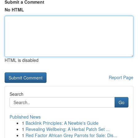
Submit a Comment
No HTML
HTML is disabled
Report Page
Search
Go
Published News
1
Backlink Principles: A Newbie's Guide
1
Revealing Wellbeing: A Herbal Patch Set ...
1
Red Factor African Grey Parrots for Sale: Dis...