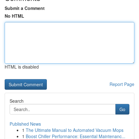
Submit a Comment
No HTML
HTML is disabled
Report Page
Search
Go
Published News
1
The Ultimate Manual to Automated Vacuum Mops
1
Boost Chiller Performance: Essential Maintenanc...