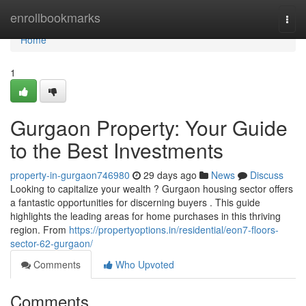
Home
enrollbookmarks
Togg
navi
Home
1
Gurgaon Property: Your Guide
to the Best Investments
property-in-gurgaon746980
29 days ago
News
Discuss
Looking to capitalize your wealth ? Gurgaon housing sector offers
a fantastic opportunities for discerning buyers . This guide
highlights the leading areas for home purchases in this thriving
region. From
https://propertyoptions.in/residential/eon7-floors-
sector-62-gurgaon/
Comments
Who Upvoted
Comments