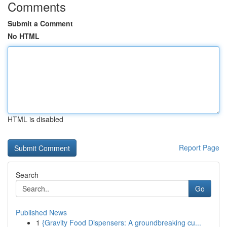
Comments
Submit a Comment
No HTML
HTML is disabled
Report Page
Search
Go
Published News
1
{Gravity Food Dispensers: A groundbreaking cu...