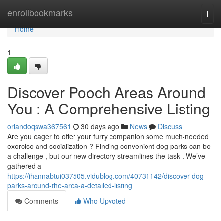
Home
enrollbookmarks
Togg
navi
Home
1
Discover Pooch Areas Around
You : A Comprehensive Listing
orlandoqswa367561
30 days ago
News
Discuss
Are you eager to offer your furry companion some much-needed
exercise and socialization ? Finding convenient dog parks can be
a challenge , but our new directory streamlines the task . We’ve
gathered a
https://ihannabtui037505.vidublog.com/40731142/discover-dog-
parks-around-the-area-a-detailed-listing
Comments
Who Upvoted