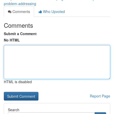
problem-addressing
Comments
Who Upvoted
Comments
Submit a Comment
No HTML
HTML is disabled
Report Page
Search