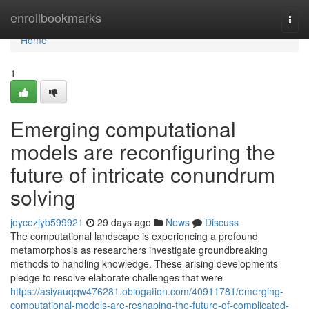
Home
enrollbookmarks
Togg
navi
Home
1
Emerging computational
models are reconfiguring the
future of intricate conundrum
solving
joycezjyb599921
29 days ago
News
Discuss
The computational landscape is experiencing a profound
metamorphosis as researchers investigate groundbreaking
methods to handling knowledge. These arising developments
pledge to resolve elaborate challenges that were
https://asiyauqqw476281.oblogation.com/40911781/emerging-
computational-models-are-reshaping-the-future-of-complicated-