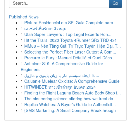
Go
Published News
1
Pintura Residencial em SP: Guia Completo para...
1
เลเซอร์เพื่อรักษาสิวหลุม
1
Utah Super Lawyers : Top Legal Experts Hon...
1
Hit the Trails! 2020 Toyota 4Runner SR5 TRD 4x4
1
MM88 – Nền Tảng Giải Trí Trực Tuyến Hiện Đại, T...
1
Selecting the Perfect Fiber Laser Cutter: A Com...
1
Procurer le Fury : Manuel Détaillé et Quel Déco...
1
Antminer S19: A Comprehensive Guide for
Beginners
1
ایجاد سیستم مار با زبان پایتون و ماژول Tu...
1
Caluanie Muelear Oxidize: A Comprehensive Guide
1
HITWINBET: ทางเข้าล่าสุด อัปเดต 2024
1
Finding the Right Laguna Beach Auto Body Shop f...
1
The pioneering science altering how we treat da...
1
Replica Watches: A Buyer's Guide to Authenticit...
1
{SMS Marketing: A Small Company Breakthrough