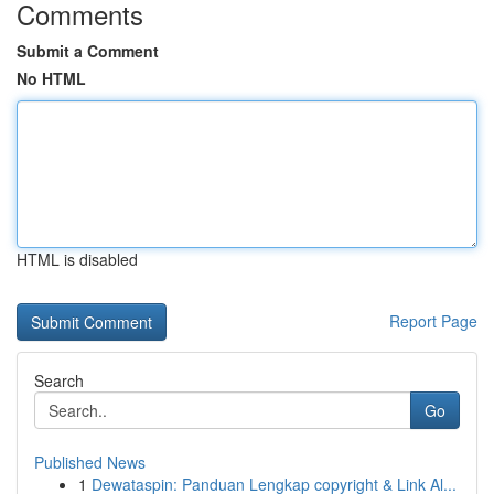
Comments
Submit a Comment
No HTML
HTML is disabled
Report Page
Search
Go
Published News
1
Dewataspin: Panduan Lengkap copyright & Link Al...