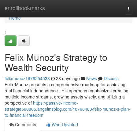
Home
enrollbookmarks
Togg
navi
Home
1
Felix Munoz's Strategy to
Wealth Security
felixmunoz1976254533
28 days ago
News
Discuss
Felix Munoz presents a comprehensive roadmap for achieving
real financial independence . His approach emphasizes creating
multiple income streams, growing assets wisely, and utilizing a
perspective of
https://passive-income-
strategie560865.angelinsblog.com/40768483/felix-munoz-s-plan-
to-financial-freedom
Comments
Who Upvoted