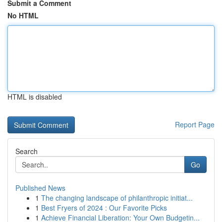
Submit a Comment
No HTML
HTML is disabled
Report Page
Search
Go
Published News
1
The changing landscape of philanthropic initiat...
1
Best Fryers of 2024 : Our Favorite Picks
1
Achieve Financial Liberation: Your Own Budgetin...