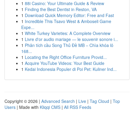
1
88i Casino: Your Ultimate Guide & Review
1
Finding the Best Dentist in Reston, VA
1
Download Quick Memory Editor: Free and Fast
1
Incredible This Tsavo West & Amboseli Game
Expe...
1
White Turkey Varieties: A Complete Overview
1
Livre d'or audio mariage — le souvenir sonore i...
1
Phân tích cầu Song Thủ Đề MB – Chìa khóa lô
168...
1
Locating the Right Office Furniture Provid...
1
Acquire YouTube Videos: Your Best Guide
1
Kedai Indonesia Populer di Poi Pet: Kuliner Ind...
Copyright © 2026 |
Advanced Search
|
Live
|
Tag Cloud
|
Top
Users
| Made with
Kliqqi CMS
|
All RSS Feeds