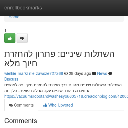
Home
enrollbookmarks
Home
1
השתלות שיניים: פתרון להחזרת
חיוך מלא
wielkie-marki-nie-zawsze727268
28 days ago
News
Discuss
השתלות השתלות שיניים מהוות דרך מצוינת להחזרת חיוך יפה לאנשים
החווים מ היעדר שיניים עקב מחלה רפואית. הליך זה
Comments
Who Upvoted
Comments