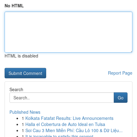
No HTML
HTML is disabled
Report Page
Search
Go
Published News
1
Kolkata Fatafat Results: Live Announcements
1
Halla el Cobertura de Auto Ideal en Tulsa
1
Soi Cau 3 Mien Miễn Phí: Cầu Lô 100 & Dữ Liệu...
1
It is incapable to satisfy this prompt.