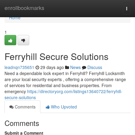
Home
enrollbookmarks
Togg
navi
Home
1
Ferryhill Secure Solutions
leadnqn735651
29 days ago
News
Discuss
Need a dependable lock expert in Ferryhill? Ferryhill Locksmith
are your local security experts , offering a comprehensive range
of services for residential and business properties. From
emergency
https://directoryorg.com/listings13640722/ferryhill-
secure-solutions
Comments
Who Upvoted
Comments
Submit a Comment