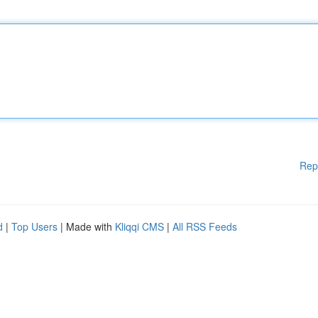
Rep
d
|
Top Users
| Made with
Kliqqi CMS
|
All RSS Feeds