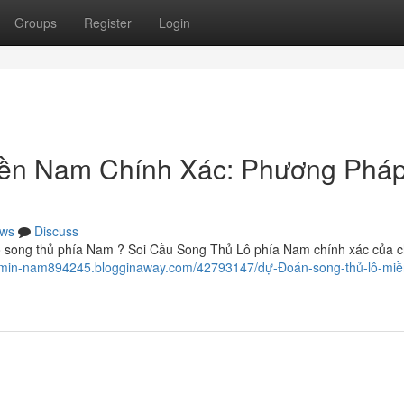
Groups
Register
Login
ền Nam Chính Xác: Phương Phá
ws
Discuss
ô song thủ phía Nam ? Soi Cầu Song Thủ Lô phía Nam chính xác của c
h-l-min-nam894245.blogginaway.com/42793147/dự-Đoán-song-thủ-lô-mi