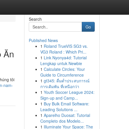
Search
Go
Published News
1
Roland TrueVIS SG3 vs.
p Ăn
VG3 Roland : Which Pri...
1
Link Nyonya4d: Tutorial
Lengkap untuk Newbie
1
Calculate Circles: Your
Guide to Circumference
húng tôi
1
gt345: ดื่มด่ำประสบการณ์
ền-nam-
การเดิมพัน ที่เหนือกว่า
1
Youth Soccer League 2024:
Sign-up and Camp...
1
Buy Bulk Email Software:
Leading Solutions ...
1
Aparelho Duosat: Tutorial
Completo dos Modelo...
1
Illuminate Your Space: The