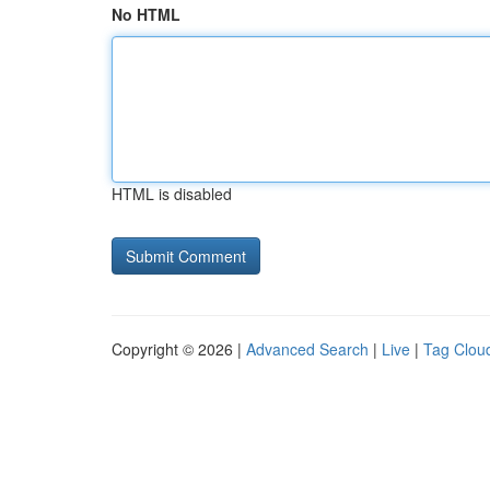
No HTML
HTML is disabled
Copyright © 2026 |
Advanced Search
|
Live
|
Tag Clou