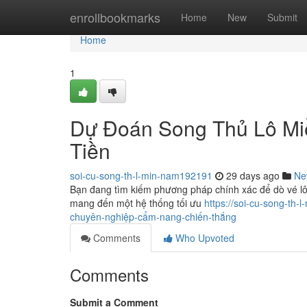
Home
enrollbookmarks
Home
New
Submit
Home
1
Dự Đoán Song Thủ Lô Mi
Tiền
soi-cu-song-th-l-min-nam192191
29 days ago
Ne
Bạn đang tìm kiếm phương pháp chính xác để dò vé l
mang đến một hệ thống tối ưu
https://soi-cu-song-t
chuyên-nghiệp-cẩm-nang-chiến-thắng
Comments
Who Upvoted
Comments
Submit a Comment