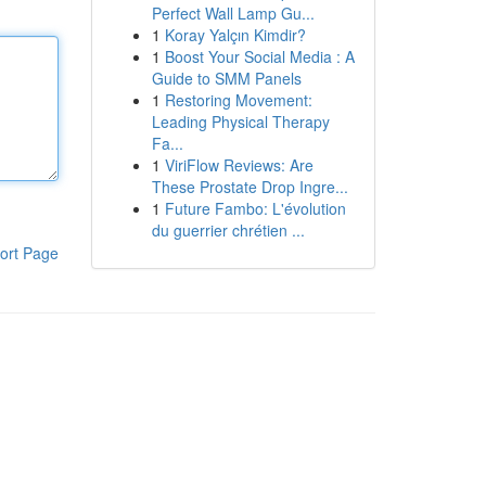
Perfect Wall Lamp Gu...
1
Koray Yalçın Kimdir?
1
Boost Your Social Media : A
Guide to SMM Panels
1
Restoring Movement:
Leading Physical Therapy
Fa...
1
ViriFlow Reviews: Are
These Prostate Drop Ingre...
1
Future Fambo: L'évolution
du guerrier chrétien ...
ort Page